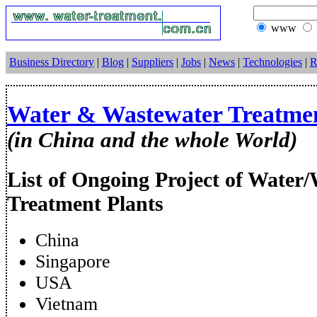
www
Business Directory
|
Blog
|
Suppliers
|
Jobs
|
News
|
Technologies
|
R
Water & Wastewater Treatmen
(in China and the whole World)
List of Ongoing Project of Water
Treatment Plants
China
Singapore
USA
Vietnam