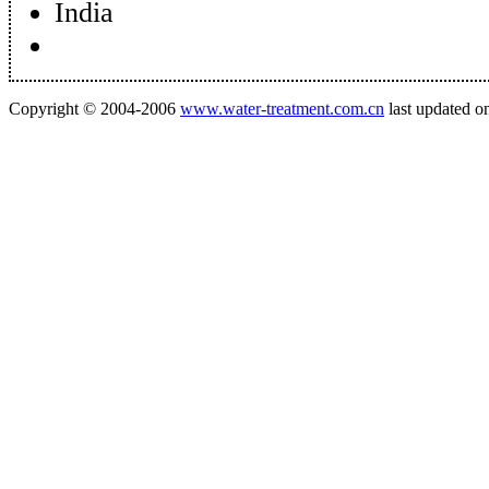
India
Copyright © 2004-2006
www.water-treatment.com.cn
last updated o