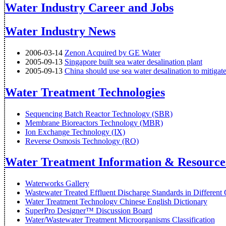
Water Industry Career and Jobs
Water Industry News
2006-03-14
Zenon Acquired by GE Water
2005-09-13
Singapore built sea water desalination plant
2005-09-13
China should use sea water desalination to mitigat
Water Treatment Technologies
Sequencing Batch Reactor Technology (SBR)
Membrane Bioreactors Technology (MBR)
Ion Exchange Technology (IX)
Reverse Osmosis Technology (RO)
Water Treatment Information & Resource
Waterworks Gallery
Wastewater Treated Effluent Discharge Standards in Different 
Water Treatment Technology Chinese English Dictionary
SuperPro Designer™ Discussion Board
Water/Wastewater Treatment Microorganisms Classification