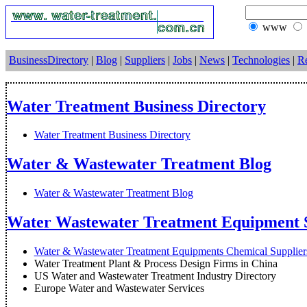
www
BusinessDirectory
|
Blog
|
Suppliers
|
Jobs
|
News
|
Technologies
|
R
Water Treatment Business Directory
Water Treatment Business Directory
Water & Wastewater Treatment Blog
Water & Wastewater Treatment Blog
Water Wastewater Treatment Equipment S
Water & Wastewater Treatment Equipments Chemical Suppliers
Water Treatment Plant & Process Design Firms in China
US Water and Wastewater Treatment Industry Directory
Europe Water and Wastewater Services