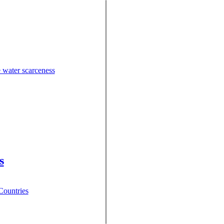
e water scarceness
s
Countries