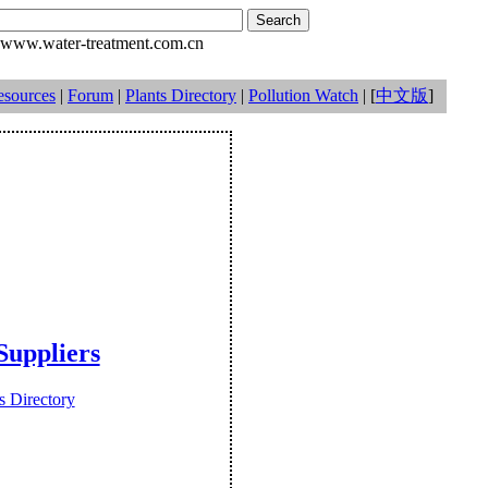
www.water-treatment.com.cn
esources
|
Forum
|
Plants Directory
|
Pollution Watch
| [
中文版
]
uppliers
 Directory